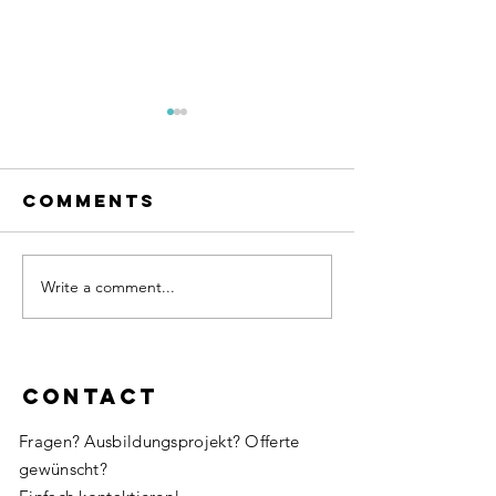
Comments
Write a comment...
Here we
Coachin
gooooo!
Tetris 🙃
Contact
Fragen? Ausbildungsprojekt? Offerte
gewünscht?