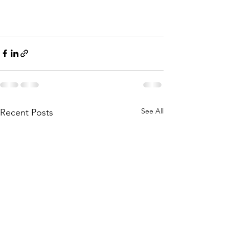
See All
Recent Posts