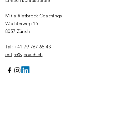
Einfach kontaktieren!
Mitja Rietbrock Coachings
Wachterweg 15
8057 Zürich
Tel:
+41 79 767 65 43
mitja@vjcoach.ch
Vorname/Name
E-mail