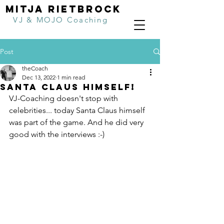
MITJA RIETBROCK
VJ & MOJO Coaching
Post
theCoach
Dec 13, 2022
1 min read
SANTA CLAUS HIMSELF!
VJ-Coaching doesn't stop with 
celebrities... today Santa Claus himself 
was part of the game. And he did very 
good with the interviews :-)